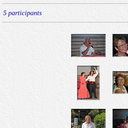
5 participants