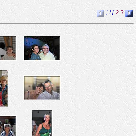
[1]
2
3